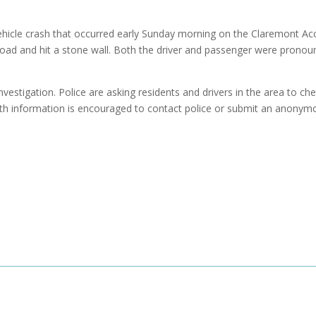
-vehicle crash that occurred early Sunday morning on the Claremont Ac
road and hit a stone wall. Both the driver and passenger were prono
nvestigation. Police are asking residents and drivers in the area to ch
th information is encouraged to contact police or submit an anonym