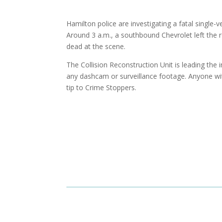
Hamilton police are investigating a fatal single
Around 3 a.m., a southbound Chevrolet left the 
dead at the scene.
The Collision Reconstruction Unit is leading the i
any dashcam or surveillance footage. Anyone wi
tip to Crime Stoppers.