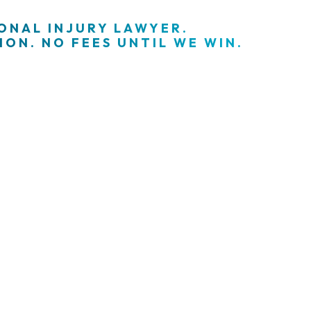
SONAL INJURY LAWYER.
ON. NO FEES UNTIL WE WIN.