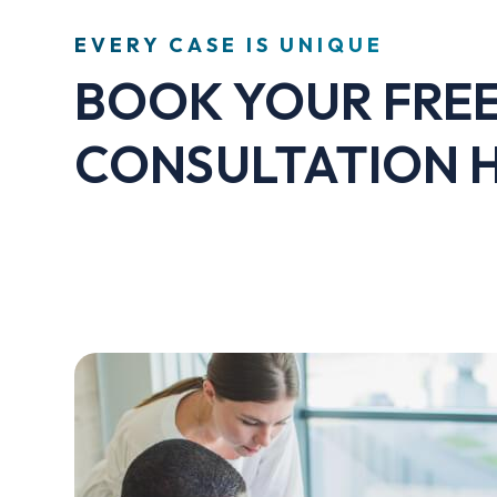
EVERY CASE IS UNIQUE
BOOK YOUR FRE
CONSULTATION 