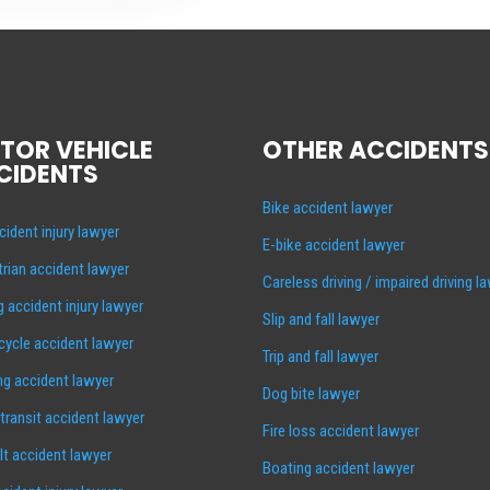
TOR VEHICLE
OTHER ACCIDENTS
CIDENTS
Bike accident lawyer
cident injury lawyer
E-bike accident lawyer
rian accident lawyer
Careless driving / impaired driving l
g accident injury lawyer
Slip and fall lawyer
ycle accident lawyer
Trip and fall lawyer
ng accident lawyer
Dog bite lawyer
 transit accident lawyer
Fire loss accident lawyer
lt accident lawyer
Boating accident lawyer