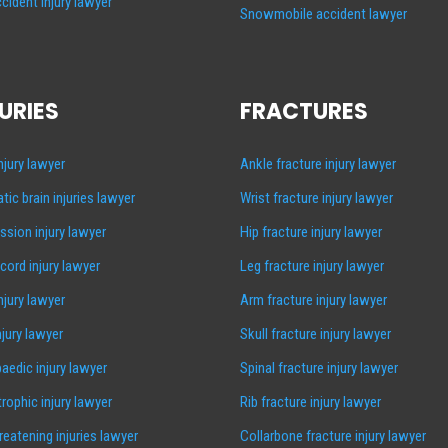
cident injury lawyer
Snowmobile accident lawyer
URIES
FRACTURES
injury lawyer
Ankle fracture injury lawyer
tic brain injuries lawyer
Wrist fracture injury lawyer
sion injury lawyer
Hip fracture injury lawyer
 cord injury lawyer
Leg fracture injury lawyer
injury lawyer
Arm fracture injury lawyer
njury lawyer
Skull fracture injury lawyer
aedic injury lawyer
Spinal fracture injury lawyer
rophic injury lawyer
Rib fracture injury lawyer
hreatening injuries lawyer
Collarbone fracture injury lawyer