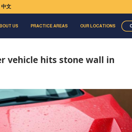
中文
BOUT US
PRACTICE AREAS
OUR LOCATIONS
 vehicle hits stone wall in