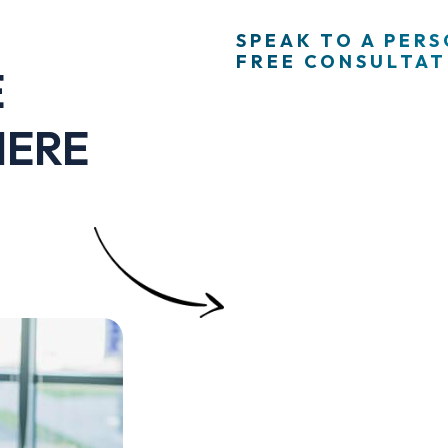
SPEAK TO A PER
FREE CONSULTATI
E
HERE