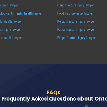
c pain lawyer
Hand fracture injury lawyer
logical & mental health lawyer
Foot fracture injury lawyer
ul death lawyer
Pelvic fracture injury lawyer
al injury lawyer
Facial fracture injury lawyer
 assault lawyer
Finger fracture injury lawyer
FAQs
 Frequently Asked Questions about Ontar