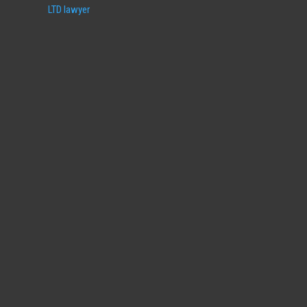
LTD lawyer