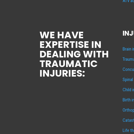
ATV ac
WE HAVE
INJ
EXPERTISE IN
Brain 
DEALING WITH
Trauma
TRAUMATIC
INJURIES:
Concus
Spinal
Child 
Birth i
Orthop
Catast
Life t