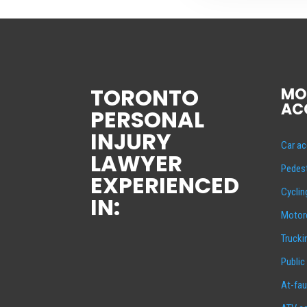
TORONTO
MO
AC
PERSONAL
INJURY
Car ac
LAWYER
Pedest
EXPERIENCED
Cyclin
IN:
Motorc
Trucki
Public
At-fau