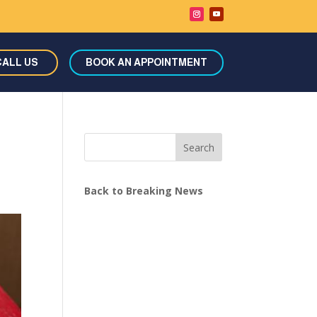
CALL US
BOOK AN APPOINTMENT
Search
Back to Breaking News