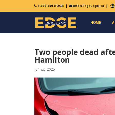
1-888-550-EDGE
info@EdgeLegal.ca


HOME
A
Two people dead after
Hamilton
Jun 22, 2025