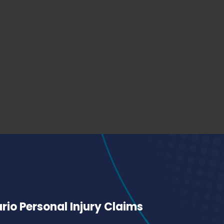
io Personal Injury Claims