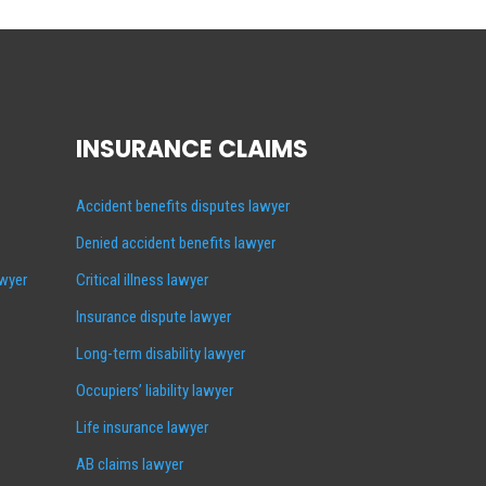
INSURANCE CLAIMS
Accident benefits disputes lawyer
Denied accident benefits lawyer
awyer
Critical illness lawyer
Insurance dispute lawyer
Long-term disability lawyer
Occupiers’ liability lawyer
Life insurance lawyer
AB claims lawyer