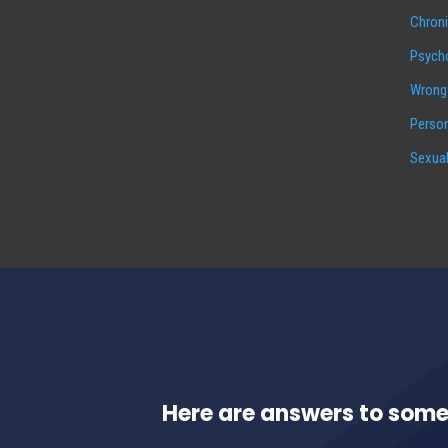
Chroni
Psycho
Wrongf
Person
Sexual
Here are answers to some