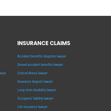
INSURANCE CLAIMS
Accident benefits disputes lawyer
Denied accident benefits lawyer
awyer
Critical illness lawyer
Insurance dispute lawyer
Long-term disability lawyer
Occupiers’ liability lawyer
Life insurance lawyer