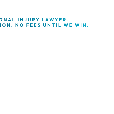
SONAL INJURY LAWYER.
ON. NO FEES UNTIL WE WIN.