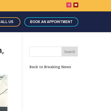
CALL US
BOOK AN APPOINTMENT
n,
Search
Back to Breaking News