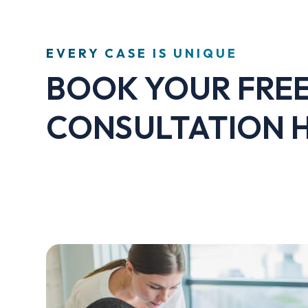
EVERY CASE IS UNIQUE
BOOK YOUR FRE
CONSULTATION 