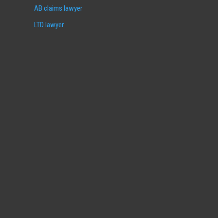
AB claims lawyer
LTD lawyer