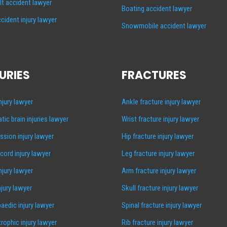
lt accident lawyer
Boating accident lawyer
cident injury lawyer
Snowmobile accident lawyer
URIES
FRACTURES
injury lawyer
Ankle fracture injury lawyer
tic brain injuries lawyer
Wrist fracture injury lawyer
sion injury lawyer
Hip fracture injury lawyer
 cord injury lawyer
Leg fracture injury lawyer
injury lawyer
Arm fracture injury lawyer
njury lawyer
Skull fracture injury lawyer
aedic injury lawyer
Spinal fracture injury lawyer
rophic injury lawyer
Rib fracture injury lawyer