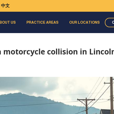
中文
BOUT US
PRACTICE AREAS
OUR LOCATIONS
 motorcycle collision in Lincol