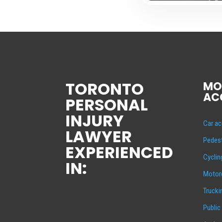
TORONTO
MO
AC
PERSONAL
INJURY
Car ac
LAWYER
Pedest
EXPERIENCED
Cyclin
IN:
Motorc
Trucki
Public