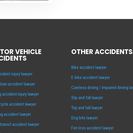
TOR VEHICLE
OTHER ACCIDENTS
CIDENTS
Bike accident lawyer
cident injury lawyer
E-bike accident lawyer
rian accident lawyer
Careless driving / impaired driving l
g accident injury lawyer
Slip and fall lawyer
ycle accident lawyer
Trip and fall lawyer
ng accident lawyer
Dog bite lawyer
 transit accident lawyer
Fire loss accident lawyer