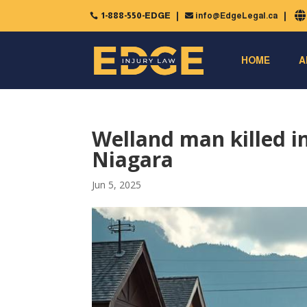
1-888-550-EDGE
info@EdgeLegal.ca


HOME
A
Welland man killed in
Niagara
Jun 5, 2025