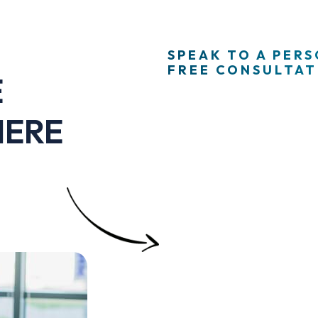
SPEAK TO A PER
FREE CONSULTATI
E
HERE