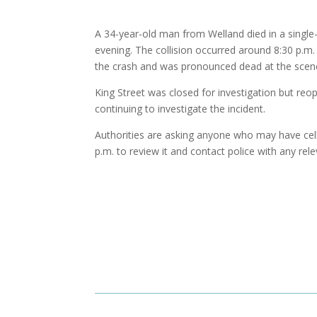
A 34-year-old man from Welland died in a single
evening. The collision occurred around 8:30 p.m
the crash and was pronounced dead at the scen
King Street was closed for investigation but re
continuing to investigate the incident.
Authorities are asking anyone who may have ce
p.m. to review it and contact police with any rel