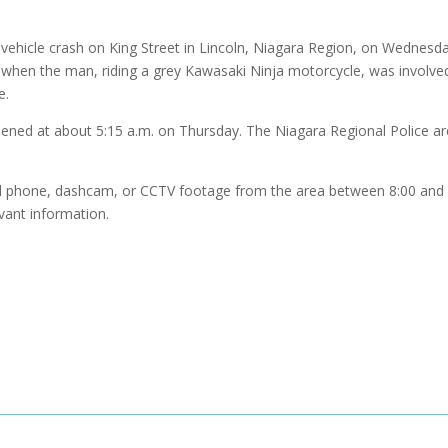
-vehicle crash on King Street in Lincoln, Niagara Region, on Wednesd
. when the man, riding a grey Kawasaki Ninja motorcycle, was involved
e.
opened at about 5:15 a.m. on Thursday. The Niagara Regional Police ar
ll phone, dashcam, or CCTV footage from the area between 8:00 and 
evant information.