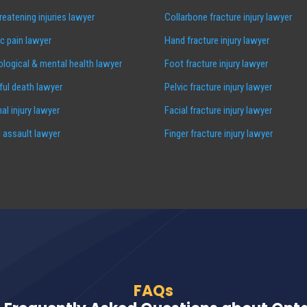
hreatening injuries lawyer
Collarbone fracture injury lawyer
c pain lawyer
Hand fracture injury lawyer
logical & mental health lawyer
Foot fracture injury lawyer
ul death lawyer
Pelvic fracture injury lawyer
al injury lawyer
Facial fracture injury lawyer
 assault lawyer
Finger fracture injury lawyer
FAQs