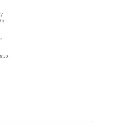
ay
 in
e
8:30