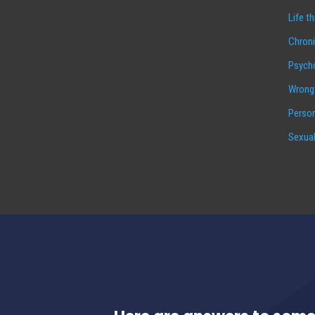
Life t
Chroni
Psycho
Wrongf
Person
Sexual