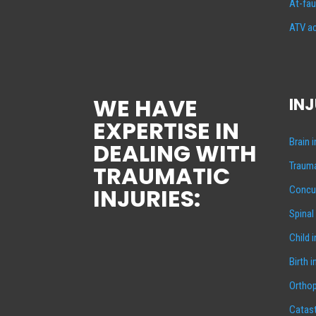
At-fau
ATV ac
WE HAVE
INJ
EXPERTISE IN
Brain 
DEALING WITH
Trauma
TRAUMATIC
INJURIES:
Concus
Spinal
Child 
Birth i
Orthop
Catast