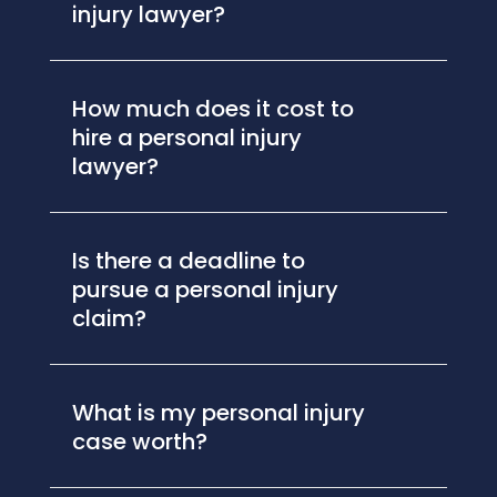
injury lawyer?
How much does it cost to
hire a personal injury
lawyer?
Is there a deadline to
pursue a personal injury
claim?
What is my personal injury
case worth?