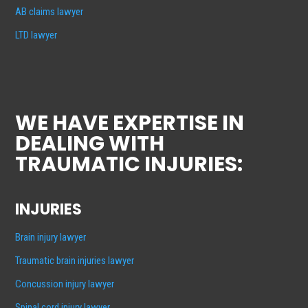
AB claims lawyer
LTD lawyer
WE HAVE EXPERTISE IN
DEALING WITH
TRAUMATIC INJURIES:
INJURIES
Brain injury lawyer
Traumatic brain injuries lawyer
Concussion injury lawyer
Spinal cord injury lawyer