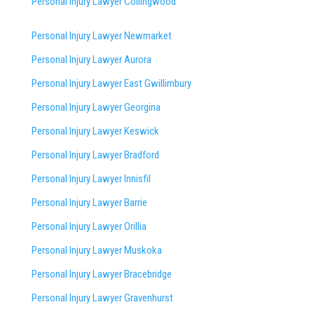
Personal Injury Lawyer Collingwood
Personal Injury Lawyer Newmarket
Personal Injury Lawyer Aurora
Personal Injury Lawyer East Gwillimbury
Personal Injury Lawyer Georgina
Personal Injury Lawyer Keswick
Personal Injury Lawyer Bradford
Personal Injury Lawyer Innisfil
Personal Injury Lawyer Barrie
Personal Injury Lawyer Orillia
Personal Injury Lawyer Muskoka
Personal Injury Lawyer Bracebridge
Personal Injury Lawyer Gravenhurst