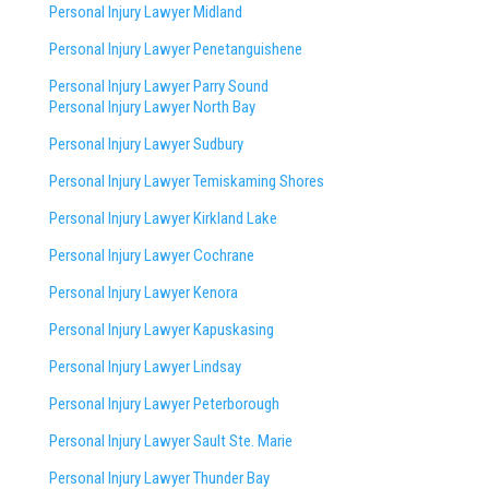
Personal Injury Lawyer Midland
Personal Injury Lawyer Penetanguishene
Personal Injury Lawyer Parry Sound
Personal Injury Lawyer North Bay
Personal Injury Lawyer Sudbury
Personal Injury Lawyer Temiskaming Shores
Personal Injury Lawyer Kirkland Lake
Personal Injury Lawyer Cochrane
Personal Injury Lawyer Kenora
Personal Injury Lawyer Kapuskasing
Personal Injury Lawyer Lindsay
Personal Injury Lawyer Peterborough
Personal Injury Lawyer Sault Ste. Marie
Personal Injury Lawyer Thunder Bay