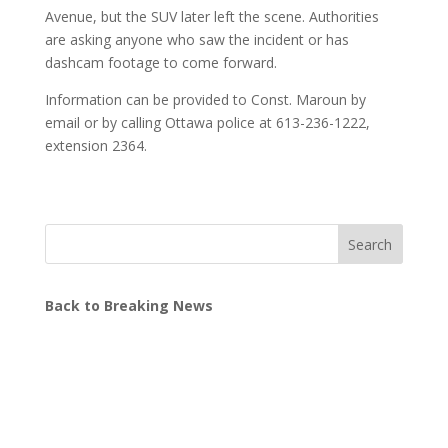
Avenue, but the SUV later left the scene. Authorities
are asking anyone who saw the incident or has
dashcam footage to come forward.
Information can be provided to Const. Maroun by
email or by calling Ottawa police at 613-236-1222,
extension 2364.
Search
Back to Breaking News