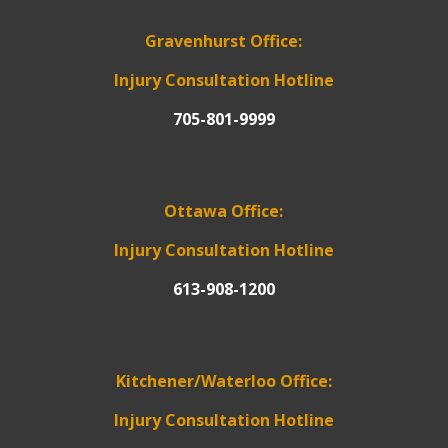
Gravenhurst Office:
Injury Consultation Hotline
705-801-9999
Ottawa Office:
Injury Consultation Hotline
613-908-1200
Kitchener/Waterloo Office:
Injury Consultation Hotline