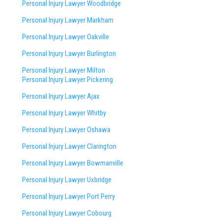
Personal Injury Lawyer Woodbridge
Personal Injury Lawyer Markham
Personal Injury Lawyer Oakville
Personal Injury Lawyer Burlington
Personal Injury Lawyer Milton
Personal Injury Lawyer Pickering
Personal Injury Lawyer Ajax
Personal Injury Lawyer Whitby
Personal Injury Lawyer Oshawa
Personal Injury Lawyer Clarington
Personal Injury Lawyer Bowmanville
Personal Injury Lawyer Uxbridge
Personal Injury Lawyer Port Perry
Personal Injury Lawyer Cobourg