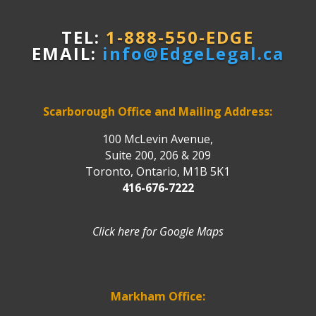
TEL:
1-888-550-EDGE
EMAIL:
info@EdgeLegal.ca
Scarborough Office and Mailing Address:
100 McLevin Avenue,
Suite 200, 206 & 209
Toronto, Ontario, M1B 5K1
416-676-7222
Click here for Google Maps
Markham Office: