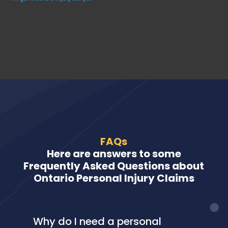
FAQs
Here are answers to some
Frequently Asked Questions about
Ontario Personal Injury Claims
Why do I need a personal