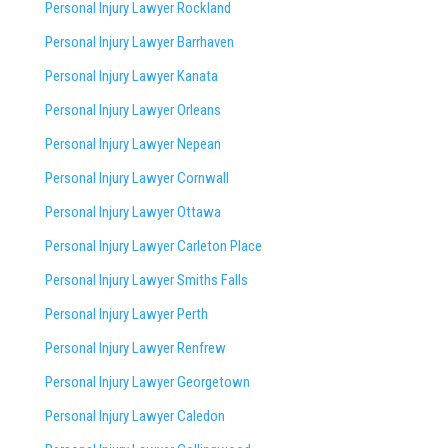
Personal Injury Lawyer Rockland
Personal Injury Lawyer Barrhaven
Personal Injury Lawyer Kanata
Personal Injury Lawyer Orleans
Personal Injury Lawyer Nepean
Personal Injury Lawyer Cornwall
Personal Injury Lawyer Ottawa
Personal Injury Lawyer Carleton Place
Personal Injury Lawyer Smiths Falls
Personal Injury Lawyer Perth
Personal Injury Lawyer Renfrew
Personal Injury Lawyer Georgetown
Personal Injury Lawyer Caledon