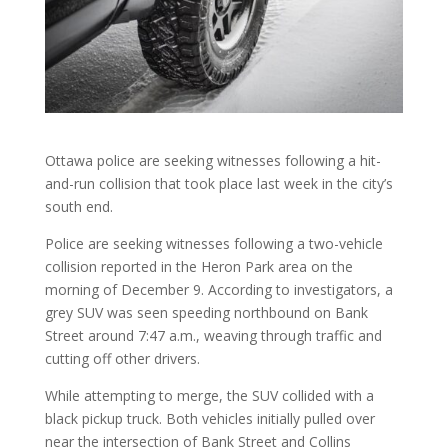
Ottawa police are seeking witnesses following a hit-
and-run collision that took place last week in the city’s
south end.
Police are seeking witnesses following a two-vehicle
collision reported in the Heron Park area on the
morning of December 9. According to investigators, a
grey SUV was seen speeding northbound on Bank
Street around 7:47 a.m., weaving through traffic and
cutting off other drivers.
While attempting to merge, the SUV collided with a
black pickup truck. Both vehicles initially pulled over
near the intersection of Bank Street and Collins