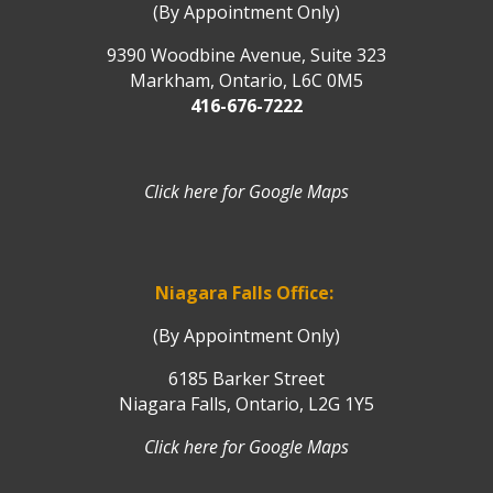
(By Appointment Only)
9390 Woodbine Avenue, Suite 323
Markham, Ontario, L6C 0M5
416-676-7222
Click here for Google Maps
Niagara Falls Office:
(By Appointment Only)
6185 Barker Street
Niagara Falls, Ontario, L2G 1Y5
Click here for Google Maps