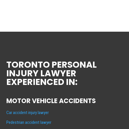
TORONTO PERSONAL
INJURY LAWYER
EXPERIENCED IN:
MOTOR VEHICLE ACCIDENTS
Car accident injury lawyer
Pedestrian accident lawyer