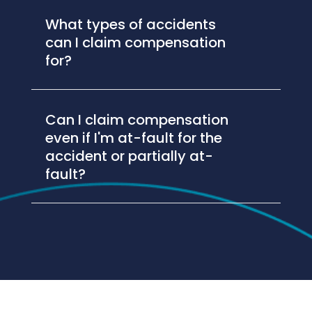
What types of accidents
can I claim compensation
for?
Can I claim compensation
even if I'm at-fault for the
accident or partially at-
fault?