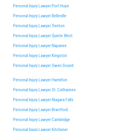
Personal Injury Lawyer Port Hope
Personal Injury Lawyer Belleville
Personal Injury Lawyer Trenton
Personal Injury Lawyer Quinte West
Personal Injury Lawyer Napanee
Personal Injury Lawyer Kingston
Personal Injury Lawyer Owen Sound
Personal Injury Lawyer Hamilton
Personal Injury Lawyer St. Catharines
Personal Injury Lawyer Niagara Falls
Personal Injury Lawyer Brantford
Personal Injury Lawyer Cambridge
Personal Injury Lawyer Kitchener