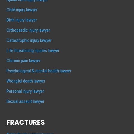
Child injury lawyer
Birth injury lawyer
Orthopaedic injury lawyer
Catastrophic injury lawyer
Life threatening injuries lawyer
Chronic pain lawyer
Psychological & mental health lawyer
Wrongful death lawyer
Personal injury lawyer
Sexual assault lawyer
FRACTURES