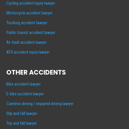
Cycling accident injury lawyer
Motorcycle accident lawyer
Trucking accident lawyer
Public transit accident lawyer
At-fault accident lawyer
ATV accident injury lawyer
OTHER ACCIDENTS
Bike accident lawyer
E-bike accident lawyer
Careless driving / impaired driving lawyer
Slip and fall lawyer
Trip and fall lawyer