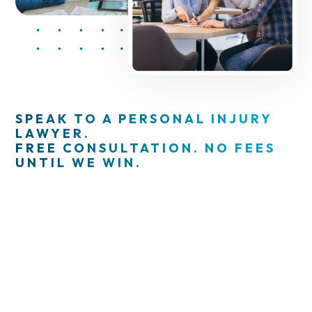
SPEAK TO A PERSONAL INJURY
LAWYER.
FREE CONSULTATION. NO FEES
UNTIL WE WIN.