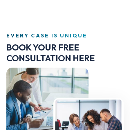
EVERY CASE IS UNIQUE
BOOK YOUR FREE
CONSULTATION HERE