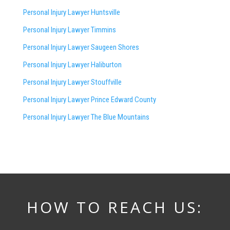
Personal Injury Lawyer Huntsville
Personal Injury Lawyer Timmins
Personal Injury Lawyer
Saugeen Shores
Personal Injury Lawyer Haliburton
Personal Injury Lawyer Stouffville
Personal Injury Lawyer Prince Edward County
Personal Injury Lawyer The Blue Mountains
HOW TO REACH US: