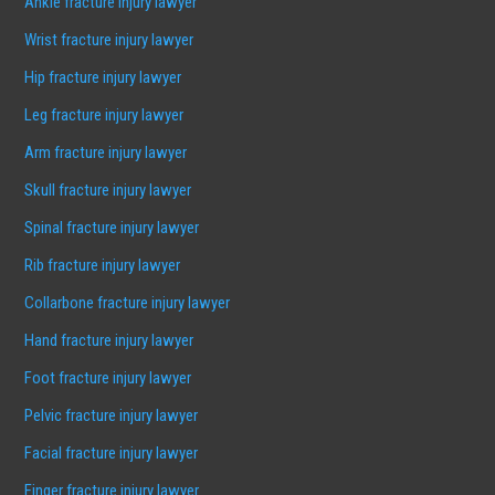
Ankle fracture injury lawyer
Wrist fracture injury lawyer
Hip fracture injury lawyer
Leg fracture injury lawyer
Arm fracture injury lawyer
Skull fracture injury lawyer
Spinal fracture injury lawyer
Rib fracture injury lawyer
Collarbone fracture injury lawyer
Hand fracture injury lawyer
Foot fracture injury lawyer
Pelvic fracture injury lawyer
Facial fracture injury lawyer
Finger fracture injury lawyer