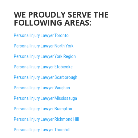
WE PROUDLY SERVE THE
FOLLOWING AREAS:
Personal Injury Lawyer Toronto
Personal Injury Lawyer North York
Personal Injury Lawyer York Region
Personal Injury Lawyer Etobicoke
Personal Injury Lawyer Scarborough
Personal Injury Lawyer Vaughan
Personal Injury Lawyer Mississauga
Personal Injury Lawyer Brampton
Personal Injury Lawyer Richmond Hill
Personal Injury Lawyer Thornhill