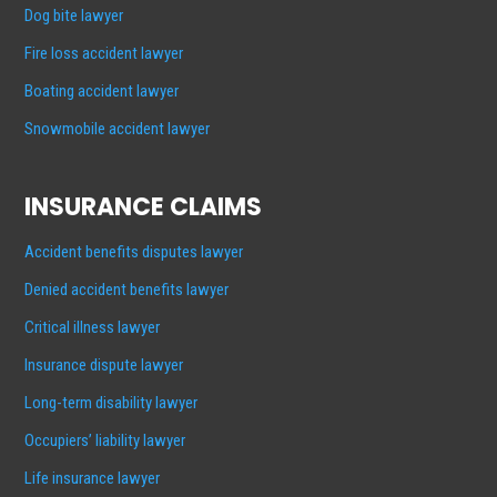
Dog bite lawyer
Fire loss accident lawyer
Boating accident lawyer
Snowmobile accident lawyer
INSURANCE CLAIMS
Accident benefits disputes lawyer
Denied accident benefits lawyer
Critical illness lawyer
Insurance dispute lawyer
Long-term disability lawyer
Occupiers’ liability lawyer
Life insurance lawyer