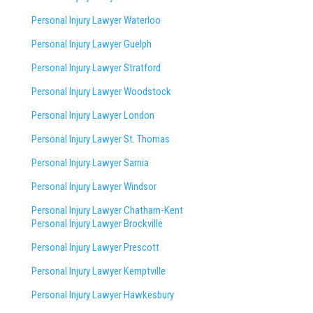
Personal Injury Lawyer Waterloo
Personal Injury Lawyer Guelph
Personal Injury Lawyer Stratford
Personal Injury Lawyer Woodstock
Personal Injury Lawyer London
Personal Injury Lawyer St. Thomas
Personal Injury Lawyer Sarnia
Personal Injury Lawyer Windsor
Personal Injury Lawyer Chatham-Kent
Personal Injury Lawyer Brockville
Personal Injury Lawyer Prescott
Personal Injury Lawyer Kemptville
Personal Injury Lawyer Hawkesbury