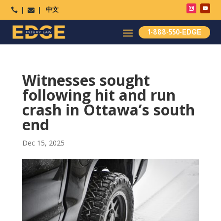
中文




1-888-550-EDGE
Witnesses sought
following hit and run
crash in Ottawa’s south
end
Dec 15, 2025