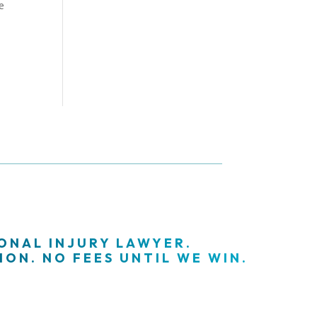
e
SONAL INJURY LAWYER.
ON. NO FEES UNTIL WE WIN.