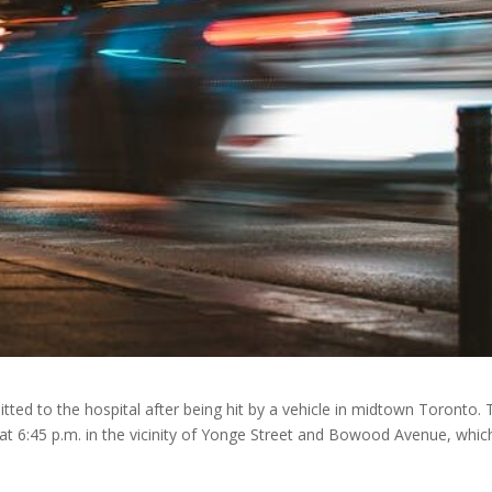
ted to the hospital after being hit by a vehicle in midtown Toronto. 
 at 6:45 p.m. in the vicinity of Yonge Street and Bowood Avenue, which