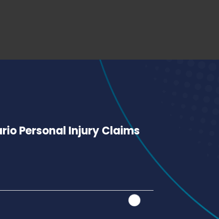
io Personal Injury Claims