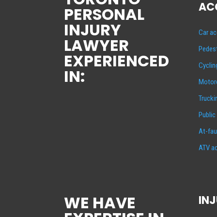
AC
PERSONAL
INJURY
Car ac
LAWYER
Pedest
EXPERIENCED
Cyclin
IN:
Motorc
Trucki
Public
At-fau
ATV ac
WE HAVE
INJ