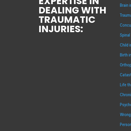
EXPERTISE IN
Brain 
DEALING WITH
Trauma
TRAUMATIC
INJURIES:
Concus
Spinal
Child 
Birth i
Orthop
Catast
Life t
Chroni
Psycho
Wrongf
Person