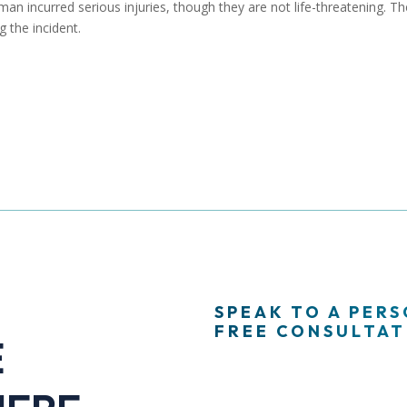
n incurred serious injuries, though they are not life-threatening. Th
g the incident.
SPEAK TO A PER
FREE CONSULTATI
E