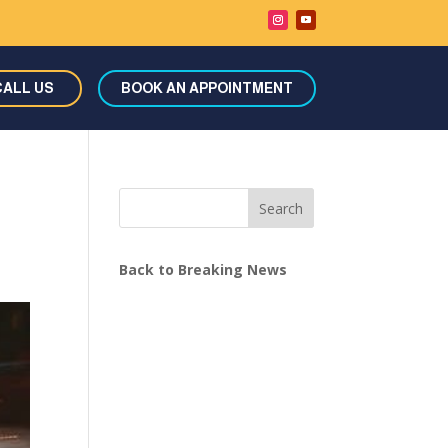
CALL US
BOOK AN APPOINTMENT
Search
Back to Breaking News