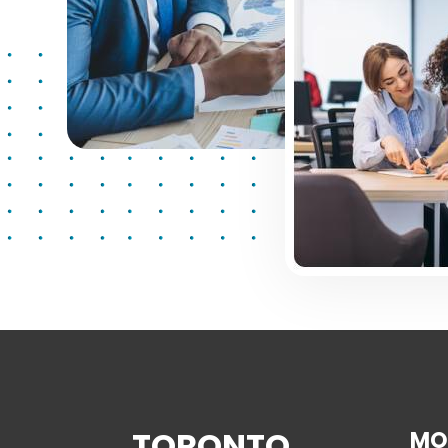
TORONTO
MO