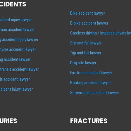
CIDENTS
Bike accident lawyer
cident injury lawyer
E-bike accident lawyer
rian accident lawyer
Careless driving / impaired driving l
g accident injury lawyer
Slip and fall lawyer
ycle accident lawyer
Trip and fall lawyer
ng accident lawyer
Dog bite lawyer
 transit accident lawyer
Fire loss accident lawyer
lt accident lawyer
Boating accident lawyer
cident injury lawyer
Snowmobile accident lawyer
URIES
FRACTURES