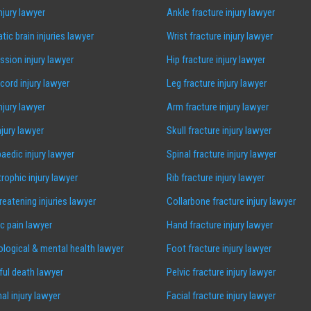
injury lawyer
Ankle fracture injury lawyer
tic brain injuries lawyer
Wrist fracture injury lawyer
sion injury lawyer
Hip fracture injury lawyer
 cord injury lawyer
Leg fracture injury lawyer
injury lawyer
Arm fracture injury lawyer
njury lawyer
Skull fracture injury lawyer
aedic injury lawyer
Spinal fracture injury lawyer
rophic injury lawyer
Rib fracture injury lawyer
hreatening injuries lawyer
Collarbone fracture injury lawyer
c pain lawyer
Hand fracture injury lawyer
logical & mental health lawyer
Foot fracture injury lawyer
ul death lawyer
Pelvic fracture injury lawyer
al injury lawyer
Facial fracture injury lawyer