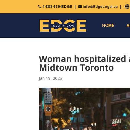
1-888-550-EDGE
info@EdgeLegal.ca


HOME
A
Woman hospitalized af
Midtown Toronto
Jan 19, 2025