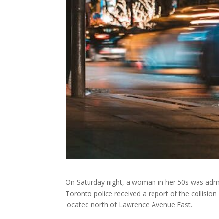
On Saturday night, a woman in her 50s was admit
Toronto police received a report of the collision
located north of Lawrence Avenue East.