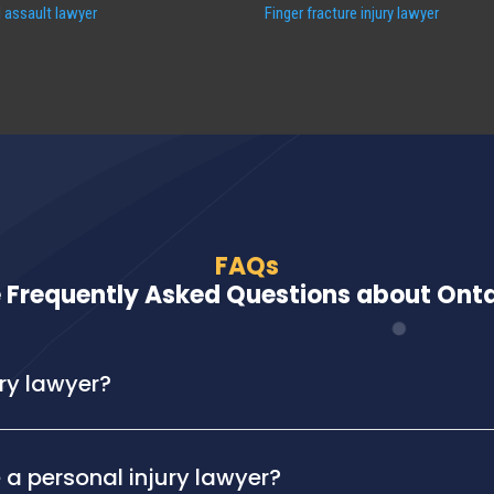
 assault lawyer
Finger fracture injury lawyer
FAQs
 Frequently Asked Questions about Ontar
ury lawyer?
 a personal injury lawyer?