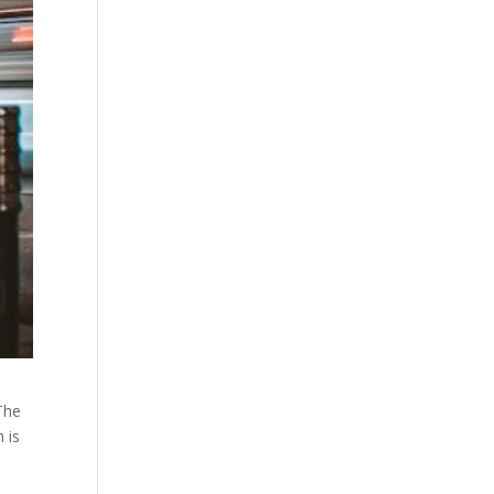
The
 is