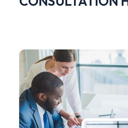
CONSULTATION 