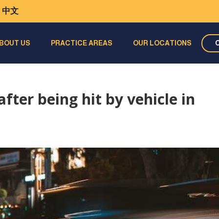
中文
BOUT US
PRACTICE AREAS
OUR LOCATIONS
ter being hit by vehicle in