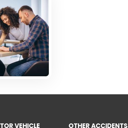
TOR VEHICLE
OTHER ACCIDENTS