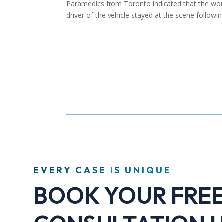
Paramedics from Toronto indicated that the woma
driver of the vehicle stayed at the scene followin
EVERY CASE IS UNIQUE
BOOK YOUR FRE