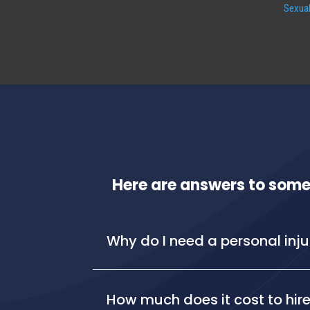
Sexual
Here are answers to some
Why do I need a personal inj
How much does it cost to hire