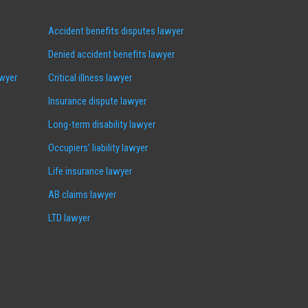
Accident benefits disputes lawyer
Denied accident benefits lawyer
awyer
Critical illness lawyer
Insurance dispute lawyer
Long-term disability lawyer
Occupiers’ liability lawyer
Life insurance lawyer
AB claims lawyer
LTD lawyer